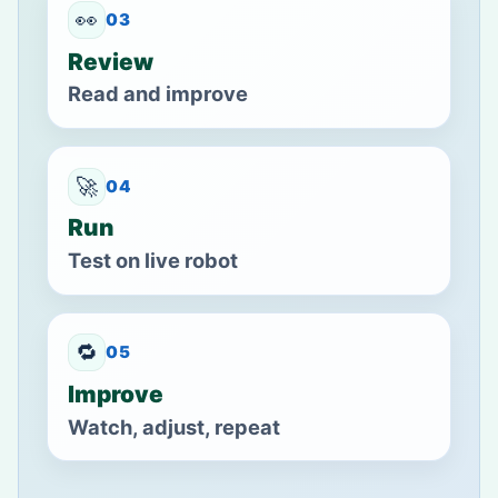
👀
03
Review
Read and improve
🚀
04
Run
Test on live robot
🔁
05
Improve
Watch, adjust, repeat