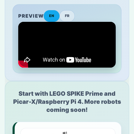
PREVIEW
EN
FR
Start with LEGO SPIKE Prime and
Picar-X/Raspberry Pi 4. More robots
coming soon!