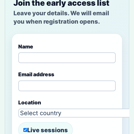
Join the early access list
Leave your details. We will email
you when registration opens.
Name
Email address
Location
Live sessions