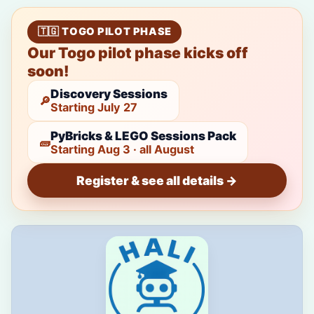
🇹🇬 TOGO PILOT PHASE
Our Togo pilot phase kicks off
soon!
Discovery Sessions
🔎
Starting July 27
PyBricks & LEGO Sessions Pack
🧱
Starting Aug 3 · all August
Register & see all details →