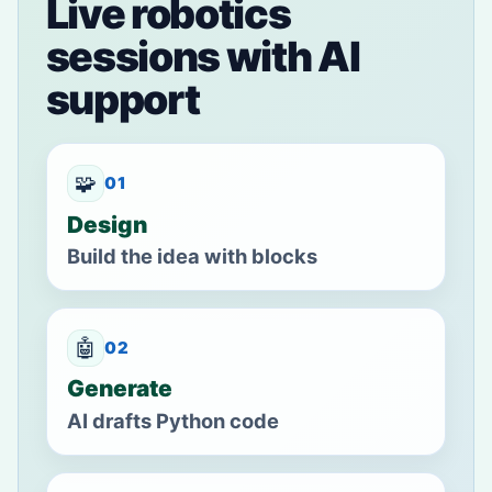
Live robotics
sessions with AI
support
🧩
01
Design
Build the idea with blocks
🤖
02
Generate
AI drafts Python code