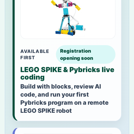
Registration
AVAILABLE
FIRST
opening soon
LEGO SPIKE & Pybricks live
coding
Build with blocks, review AI
code, and run your first
Pybricks program on a remote
LEGO SPIKE robot