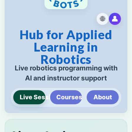
👤
🌐
Hub for Applied
Learning in
Robotics
Live robotics programming with
AI and instructor support
Live Sessions
Courses
About