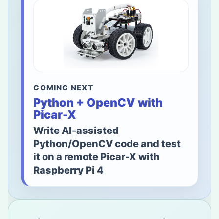
COMING NEXT
Python + OpenCV with
Picar-X
Write AI-assisted
Python/OpenCV code and test
it on a remote Picar-X with
Raspberry Pi 4